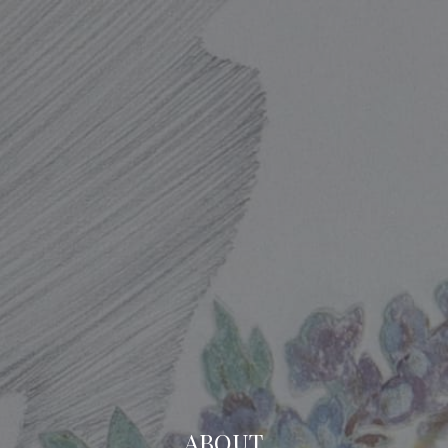
ABOUT