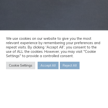
We use cookies on our website to give you the most
relevant experience by remembering your preferences and
repeat visits. By clicking “Accept All”, you consent to the
use of ALL the cookies. However, you may visit "Cookie
Settings" to provide a controlled consent.
Cookie Settings
Accept All
Reject All