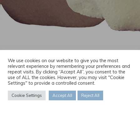
We use cookies on our website to give you the most
relevant experience by remembering your preferences and
repeat visits. By clicking “Accept All”, you consent to the
use of ALL the cookies. However, you may visit "Cookie
Settings" to provide a controlled consent.
Cookie Settings
Accept All
Reject All